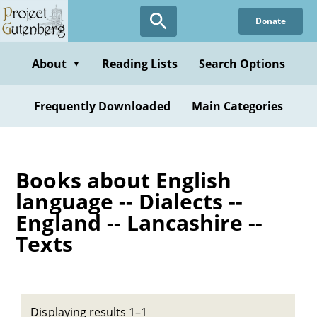
Skip
Donate
to
main
content
About
Reading Lists
Search Options
▼
Frequently Downloaded
Main Categories
Books about English
language -- Dialects --
England -- Lancashire --
Texts
Displaying results 1–1