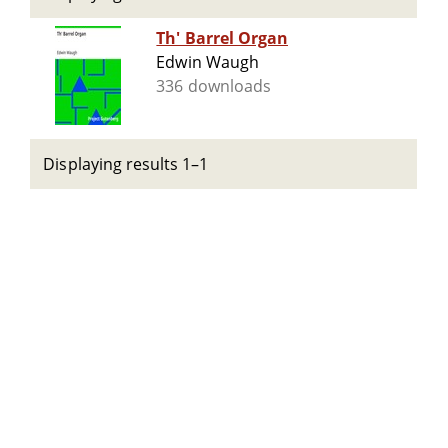
Th' Barrel Organ
Edwin Waugh
336 downloads
Displaying results 1–1