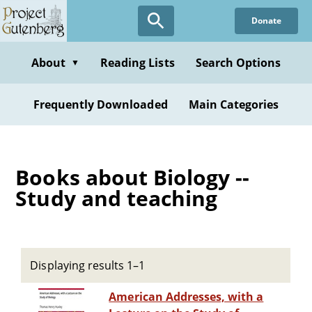
Skip
Donate
to
main
content
About
Reading Lists
Search Options
▼
Frequently Downloaded
Main Categories
Books about Biology --
Study and teaching
Displaying results 1–1
American Addresses, with a