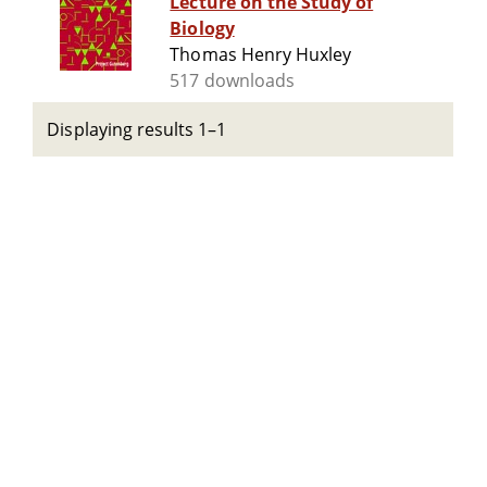
Lecture on the Study of
Biology
Thomas Henry Huxley
517 downloads
Displaying results 1–1