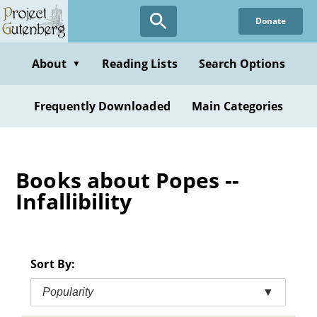
Skip
Donate
to
main
content
About
Reading Lists
Search Options
▼
Frequently Downloaded
Main Categories
Books about Popes --
Infallibility
Sort By:
Popularity
▼