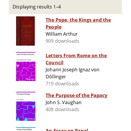
Displaying results 1–4
The Pope, the Kings and the
People
William Arthur
909 downloads
Letters From Rome on the
Council
Johann Joseph Ignaz von
Döllinger
719 downloads
The Purpose of the Papacy
John S. Vaughan
408 downloads
An Essay on Papal