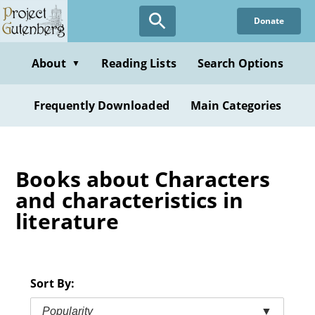
Skip
Donate
to
main
content
About
Reading Lists
Search Options
▼
Frequently Downloaded
Main Categories
Books about Characters
and characteristics in
literature
Sort By:
Popularity
▼