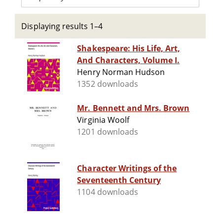
Displaying results 1–4
Shakespeare: His Life, Art,
And Characters, Volume I.
Henry Norman Hudson
1352 downloads
Mr. Bennett and Mrs. Brown
Virginia Woolf
1201 downloads
Character Writings of the
Seventeenth Century
1104 downloads