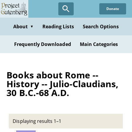
Skip
Donate
to
main
content
About
Reading Lists
Search Options
▼
Frequently Downloaded
Main Categories
Books about Rome --
History -- Julio-Claudians,
30 B.C.-68 A.D.
Displaying results 1–1