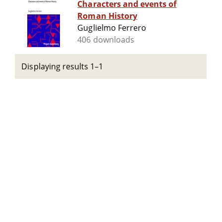
Characters and events of
Roman History
Guglielmo Ferrero
406 downloads
Displaying results 1–1