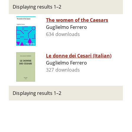
Displaying results 1–2
The women of the Caesars
Guglielmo Ferrero
634 downloads
Le donne dei Cesari (Italian)
Guglielmo Ferrero
327 downloads
Displaying results 1–2