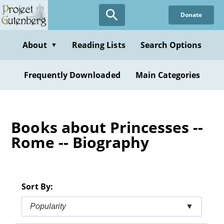
Skip
Donate
to
main
content
About
Reading Lists
Search Options
▼
Frequently Downloaded
Main Categories
Books about Princesses --
Rome -- Biography
Sort By:
Popularity
▼