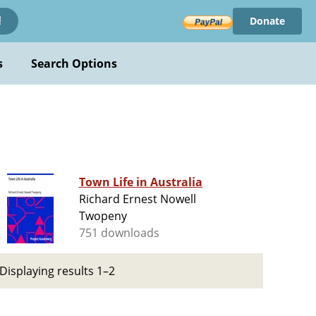
Donate
!
s
Search Options
Town Life in Australia
Richard Ernest Nowell
Twopeny
751 downloads
Displaying results 1–2