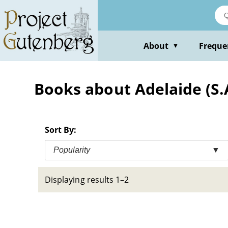
Skip
to
main
content
About
Freque
▼
Books about Adelaide (S.A
Sort By:
Popularity
▼
Displaying results 1–2