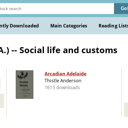
Go
ntly Downloaded
Main Categories
Reading List
.) -- Social life and customs
Arcadian Adelaide
Thistle Anderson
1615 downloads