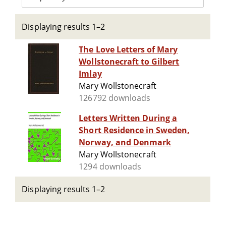
Displaying results 1–2
The Love Letters of Mary
Wollstonecraft to Gilbert
Imlay
Mary Wollstonecraft
126792 downloads
Letters Written During a
Short Residence in Sweden,
Norway, and Denmark
Mary Wollstonecraft
1294 downloads
Displaying results 1–2