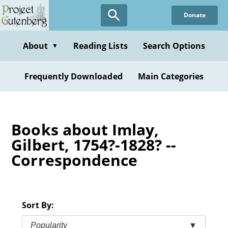
Skip
Donate
to
main
content
About
Reading Lists
Search Options
▼
Frequently Downloaded
Main Categories
Books about Imlay,
Gilbert, 1754?-1828? --
Correspondence
Sort By:
Popularity
▼