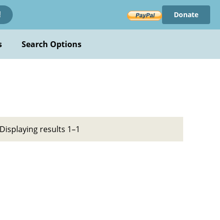
Donate
!
s
Search Options
Displaying results 1–1