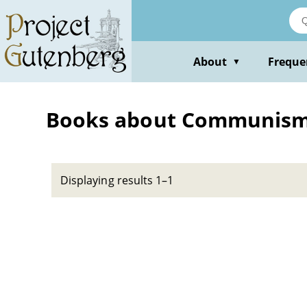
Skip
to
main
content
About
Freque
▼
Books about Communism -
Displaying results 1–1