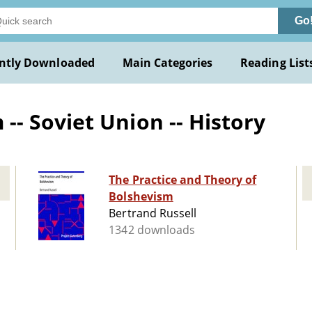
Go
ntly Downloaded
Main Categories
Reading List
- Soviet Union -- History
The Practice and Theory of
Bolshevism
Bertrand Russell
1342 downloads