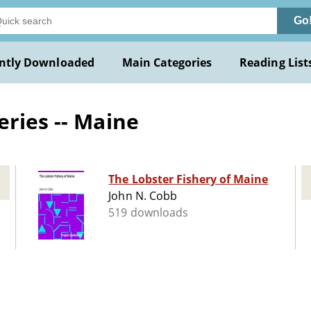
Go
ntly Downloaded
Main Categories
Reading List
eries -- Maine
The Lobster Fishery of Maine
John N. Cobb
519 downloads