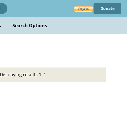
Donate
!
s
Search Options
Displaying results 1–1