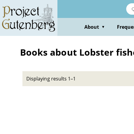
Skip
to
main
content
About
Freque
▼
Books about Lobster fish
Displaying results 1–1