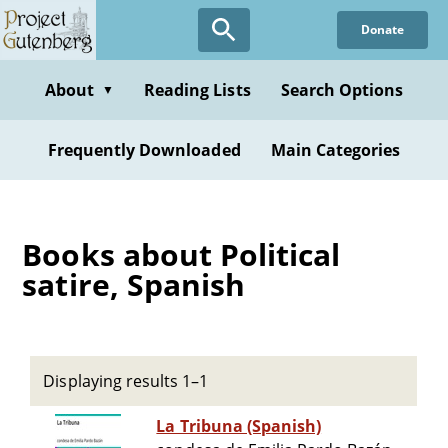
Skip
Donate
to
main
content
About
Reading Lists
Search Options
▼
Frequently Downloaded
Main Categories
Books about Political
satire, Spanish
Displaying results 1–1
La Tribuna (Spanish)