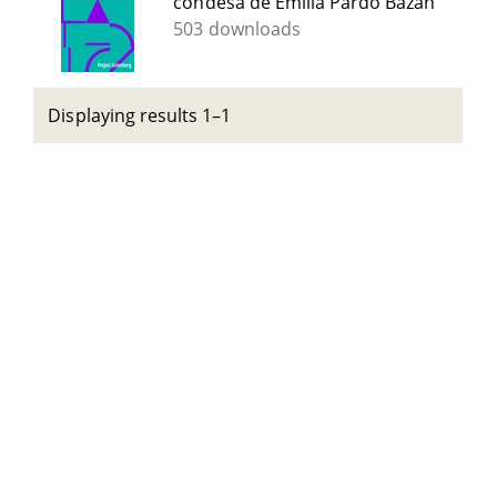
condesa de Emilia Pardo Bazán
503 downloads
Displaying results 1–1