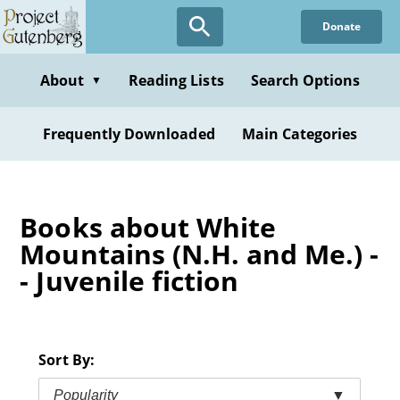
Skip
Donate
to
main
content
About
Reading Lists
Search Options
▼
Frequently Downloaded
Main Categories
Books about White
Mountains (N.H. and Me.) -
- Juvenile fiction
Sort By:
Popularity
▼