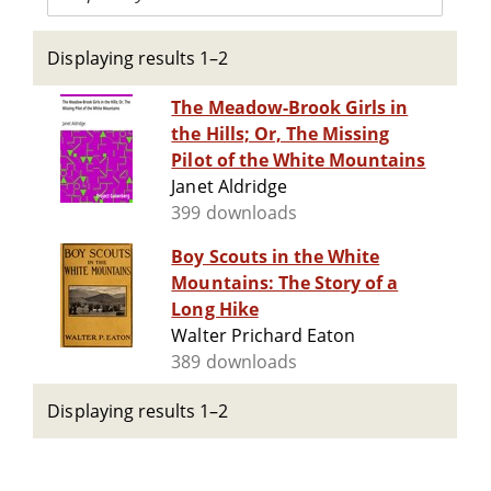
Displaying results 1–2
The Meadow-Brook Girls in
the Hills; Or, The Missing
Pilot of the White Mountains
Janet Aldridge
399 downloads
Boy Scouts in the White
Mountains: The Story of a
Long Hike
Walter Prichard Eaton
389 downloads
Displaying results 1–2