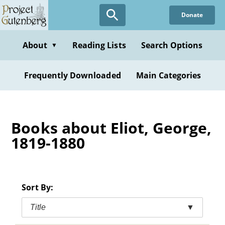
Skip
Donate
to
main
content
About
Reading Lists
Search Options
▼
Frequently Downloaded
Main Categories
Books about Eliot, George,
1819-1880
Sort By:
Title
▼