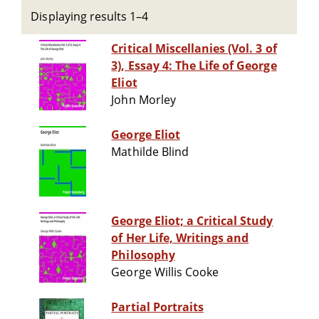
Displaying results 1–4
Critical Miscellanies (Vol. 3 of
3), Essay 4: The Life of George
Eliot
John Morley
George Eliot
Mathilde Blind
George Eliot; a Critical Study
of Her Life, Writings and
Philosophy
George Willis Cooke
Partial Portraits