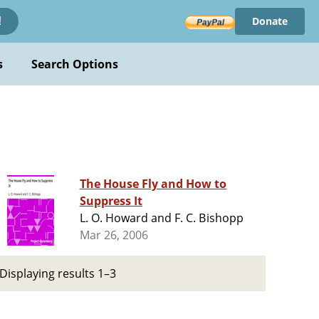
Donate
!
s
Search Options
The House Fly and How to
Suppress It
L. O. Howard and F. C. Bishopp
Mar 26, 2006
Displaying results 1–3