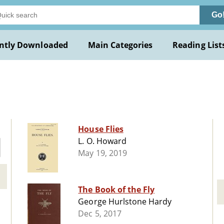
Go
ntly Downloaded
Main Categories
Reading List
House Flies
L. O. Howard
May 19, 2019
The Book of the Fly
George Hurlstone Hardy
Dec 5, 2017