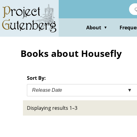
Skip
to
main
content
About
Freque
▼
Books about Housefly
Sort By:
Release Date
▼
Displaying results 1–3