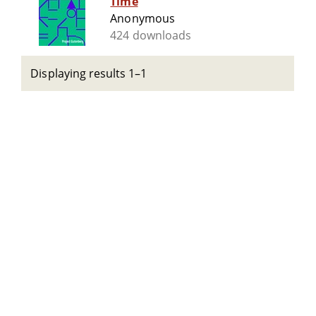
Time
Anonymous
424 downloads
Displaying results 1–1