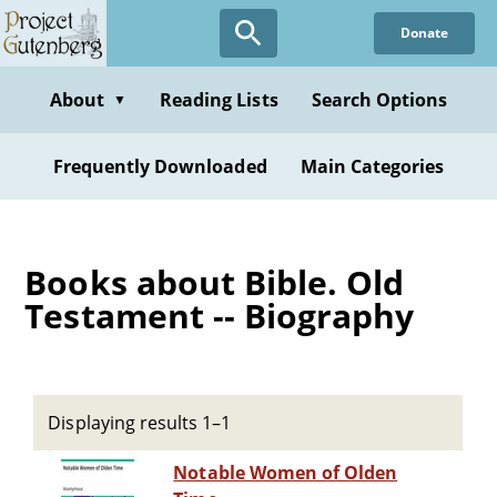
Skip
Donate
to
main
content
About
Reading Lists
Search Options
▼
Frequently Downloaded
Main Categories
Books about Bible. Old
Testament -- Biography
Displaying results 1–1
Notable Women of Olden