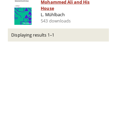
Mohammed Ali and His
House
L. Mühlbach
543 downloads
Displaying results 1–1