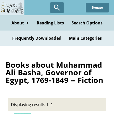
Skip
Donate
to
main
content
About
Reading Lists
Search Options
▼
Frequently Downloaded
Main Categories
Books about Muhammad
Ali Basha, Governor of
Egypt, 1769-1849 -- Fiction
Displaying results 1–1