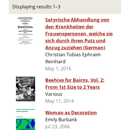
Displaying results 1–3
Satyrische Abhandlung von
den Krankheiten der
Frauenspersonen, welche sie
sich durch ihren Putz und
Anzug zuziehen (German)
Christian Tobias Ephraim
Reinhard
May 1, 2016
Beehive for Bairns, Vol. 2:
From 1st Size to 2 Years
Various
May 11, 2014
Woman as Decoration
Emily Burbank
Jul 23, 2006