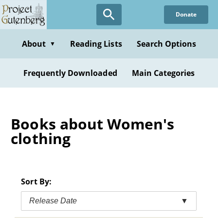
Skip
Donate
to
main
content
About
Reading Lists
Search Options
▼
Frequently Downloaded
Main Categories
Books about Women's
clothing
Sort By:
Release Date
▼