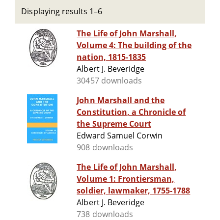
Displaying results 1–6
The Life of John Marshall,
Volume 4: The building of the
nation, 1815-1835
Albert J. Beveridge
30457 downloads
John Marshall and the
Constitution, a Chronicle of
the Supreme Court
Edward Samuel Corwin
908 downloads
The Life of John Marshall,
Volume 1: Frontiersman,
soldier, lawmaker, 1755-1788
Albert J. Beveridge
738 downloads