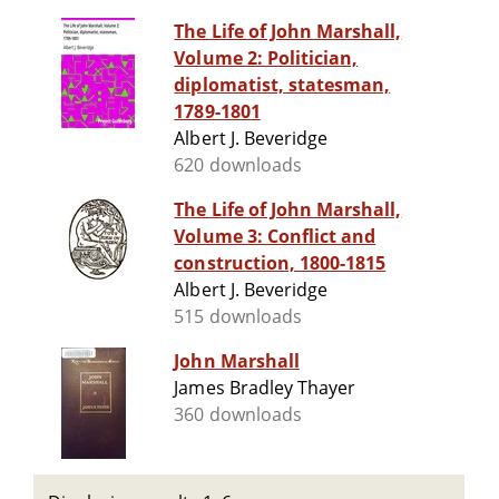
The Life of John Marshall,
Volume 2: Politician,
diplomatist, statesman,
1789-1801
Albert J. Beveridge
620 downloads
The Life of John Marshall,
Volume 3: Conflict and
construction, 1800-1815
Albert J. Beveridge
515 downloads
John Marshall
James Bradley Thayer
360 downloads