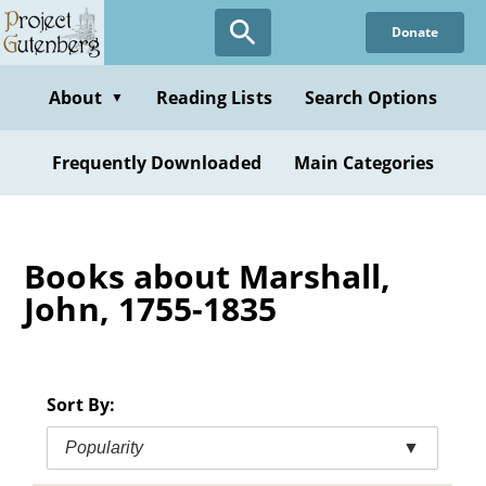
Skip
Donate
to
main
content
About
Reading Lists
Search Options
▼
Frequently Downloaded
Main Categories
Books about Marshall,
John, 1755-1835
Sort By:
Popularity
▼