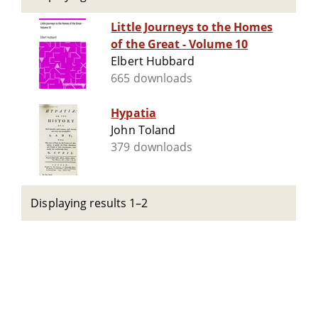
Little Journeys to the Homes
of the Great - Volume 10
Elbert Hubbard
665 downloads
Hypatia
John Toland
379 downloads
Displaying results 1–2