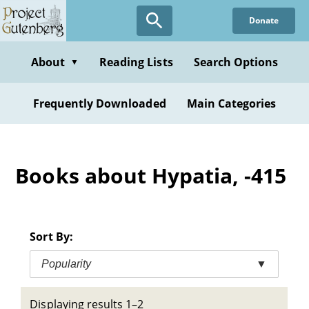
Skip
Donate
to
main
content
About
Reading Lists
Search Options
▼
Frequently Downloaded
Main Categories
Books about Hypatia, -415
Sort By:
Popularity
▼
Displaying results 1–2