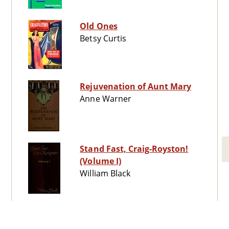
Old Ones
Betsy Curtis
Rejuvenation of Aunt Mary
Anne Warner
Stand Fast, Craig-Royston!
(Volume I)
William Black