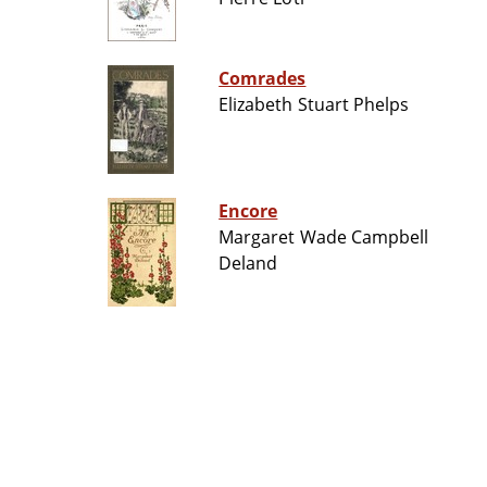
Comrades
Elizabeth Stuart Phelps
Encore
Margaret Wade Campbell
Deland