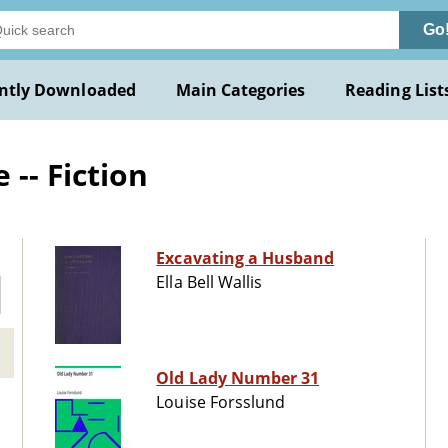
Go
ntly Downloaded
Main Categories
Reading List
-- Fiction
Excavating a Husband
Ella Bell Wallis
Old Lady Number 31
Louise Forsslund