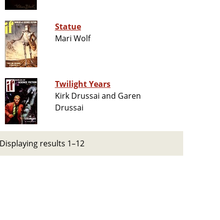
Statue
Mari Wolf
Twilight Years
Kirk Drussai and Garen
Drussai
Displaying results 1–12