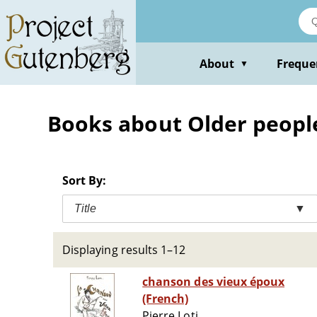
Skip
to
main
content
About
Freque
▼
Books about Older people 
Sort By:
Title
▼
Displaying results 1–12
chanson des vieux époux
(French)
Pierre Loti