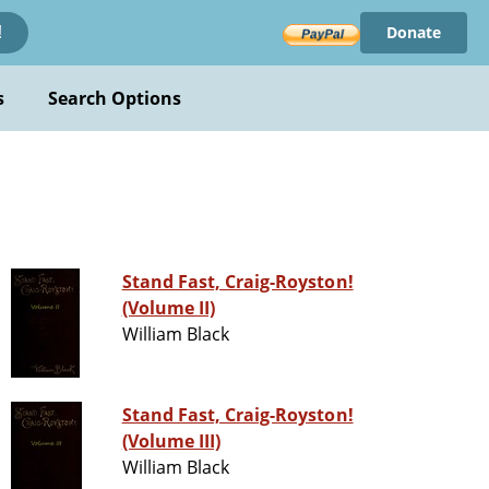
Donate
!
s
Search Options
Stand Fast, Craig-Royston!
(Volume II)
William Black
Stand Fast, Craig-Royston!
(Volume III)
William Black