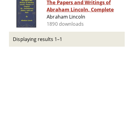
The Papers and Writings of
Abraham Lincoln, Complete
Abraham Lincoln
1890 downloads
Displaying results 1–1