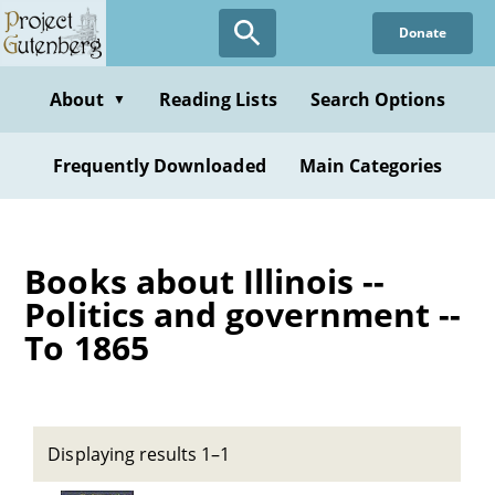
Skip
Donate
to
main
content
About
Reading Lists
Search Options
▼
Frequently Downloaded
Main Categories
Books about Illinois --
Politics and government --
To 1865
Displaying results 1–1