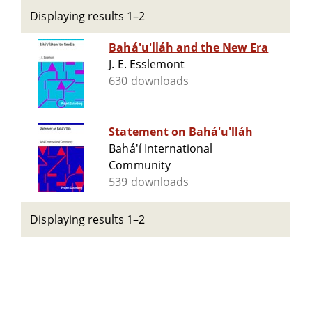
Displaying results 1–2
Bahá'u'lláh and the New Era
J. E. Esslemont
630 downloads
Statement on Bahá'u'lláh
Bahá'í International
Community
539 downloads
Displaying results 1–2