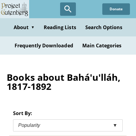
Skip
Donate
to
main
content
About
Reading Lists
Search Options
▼
Frequently Downloaded
Main Categories
Books about Bahá'u'lláh,
1817-1892
Sort By:
Popularity
▼