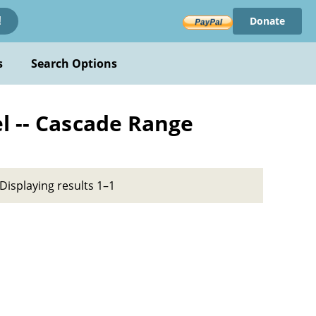
Donate
!
s
Search Options
l -- Cascade Range
Displaying results 1–1