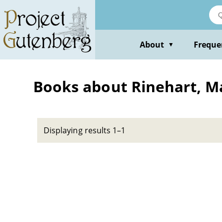
Skip
to
main
content
About
Freque
▼
Books about Rinehart, Ma
Displaying results 1–1