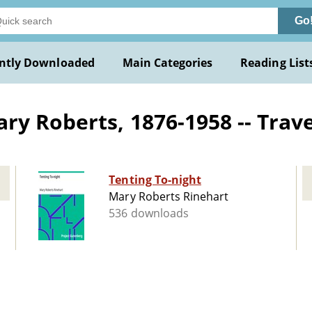
Go
ntly Downloaded
Main Categories
Reading List
ry Roberts, 1876-1958 -- Trave
Tenting To-night
Mary Roberts Rinehart
536 downloads