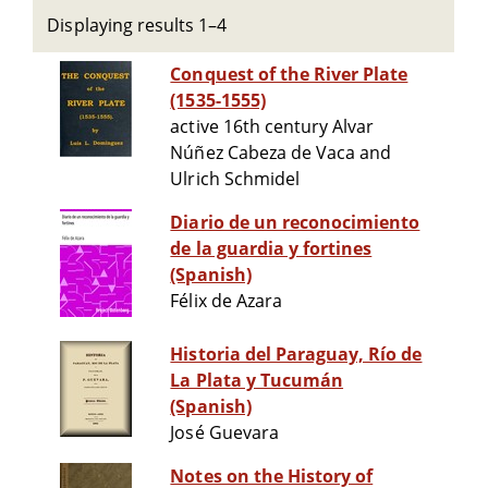
Displaying results 1–4
Conquest of the River Plate
(1535-1555)
active 16th century Alvar
Núñez Cabeza de Vaca and
Ulrich Schmidel
Diario de un reconocimiento
de la guardia y fortines
(Spanish)
Félix de Azara
Historia del Paraguay, Río de
La Plata y Tucumán
(Spanish)
José Guevara
Notes on the History of