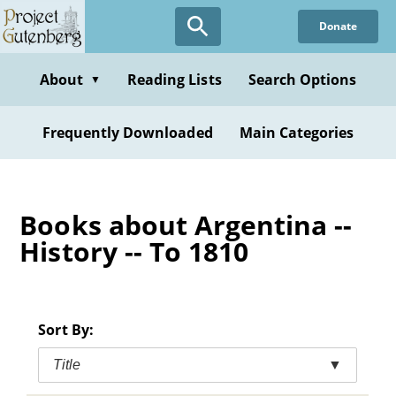
Skip
Donate
to
main
content
About
Reading Lists
Search Options
▼
Frequently Downloaded
Main Categories
Books about Argentina --
History -- To 1810
Sort By:
Title
▼