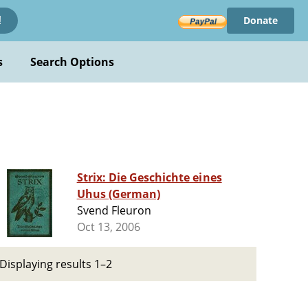
Donate
!
s
Search Options
Strix: Die Geschichte eines
Uhus (German)
Svend Fleuron
Oct 13, 2006
Displaying results 1–2