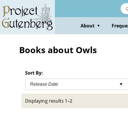
Skip
to
main
content
About
Freque
▼
Books about Owls
Sort By:
Release Date
▼
Displaying results 1–2