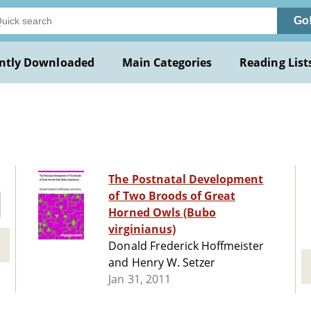
Go
ntly Downloaded
Main Categories
Reading List
The Postnatal Development
of Two Broods of Great
Horned Owls (Bubo
virginianus)
Donald Frederick Hoffmeister
and Henry W. Setzer
Jan 31, 2011