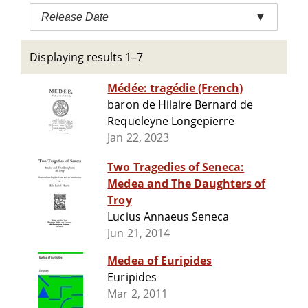
Release Date
▼
Displaying results 1–7
Médée: tragédie (French)
baron de Hilaire Bernard de
Requeleyne Longepierre
Jan 22, 2023
Two Tragedies of Seneca:
Medea and The Daughters of
Troy
Lucius Annaeus Seneca
Jun 21, 2014
Medea of Euripides
Euripides
Mar 2, 2011