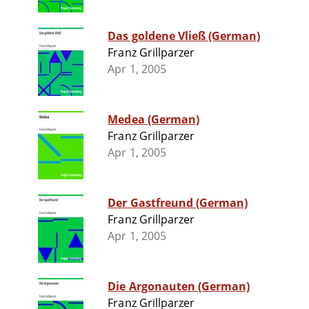
Das goldene Vließ (German)
Franz Grillparzer
Apr 1, 2005
Medea (German)
Franz Grillparzer
Apr 1, 2005
Der Gastfreund (German)
Franz Grillparzer
Apr 1, 2005
Die Argonauten (German)
Franz Grillparzer