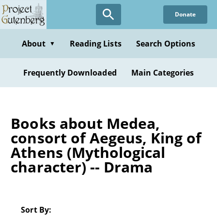
Skip
Donate
to
main
content
About
Reading Lists
Search Options
▼
Frequently Downloaded
Main Categories
Books about Medea,
consort of Aegeus, King of
Athens (Mythological
character) -- Drama
Sort By: