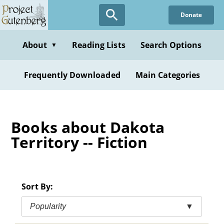
Skip
Donate
to
main
content
About
Reading Lists
Search Options
▼
Frequently Downloaded
Main Categories
Books about Dakota
Territory -- Fiction
Sort By:
Popularity
▼