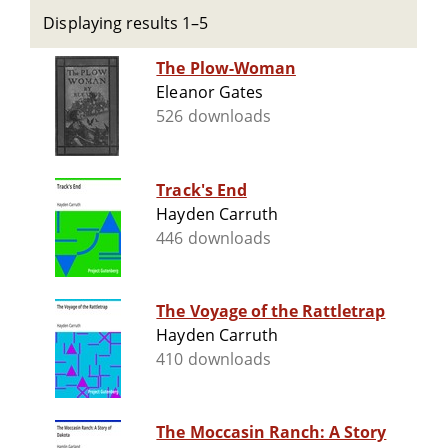
Displaying results 1–5
The Plow-Woman
Eleanor Gates
526 downloads
Track's End
Hayden Carruth
446 downloads
The Voyage of the Rattletrap
Hayden Carruth
410 downloads
The Moccasin Ranch: A Story