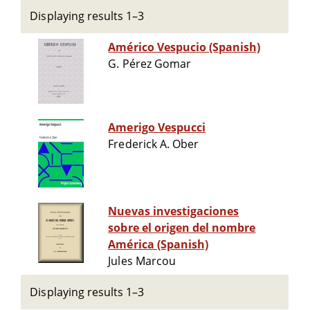
Displaying results 1–3
Américo Vespucio (Spanish)
G. Pérez Gomar
Amerigo Vespucci
Frederick A. Ober
Nuevas investigaciones
sobre el origen del nombre
América (Spanish)
Jules Marcou
Displaying results 1–3