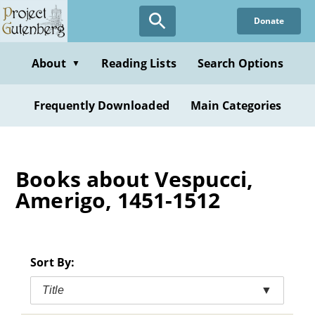
Skip
Donate
to
main
content
About
Reading Lists
Search Options
▼
Frequently Downloaded
Main Categories
Books about Vespucci,
Amerigo, 1451-1512
Sort By:
Title
▼