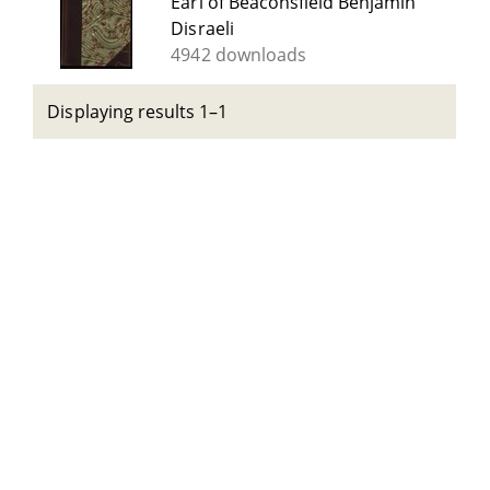
Earl of Beaconsfield Benjamin
Disraeli
4942 downloads
Displaying results 1–1