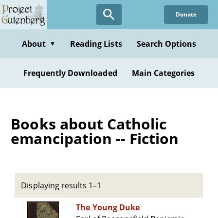
Skip
Donate
to
main
content
About
Reading Lists
Search Options
▼
Frequently Downloaded
Main Categories
Books about Catholic
emancipation -- Fiction
Displaying results 1–1
The Young Duke