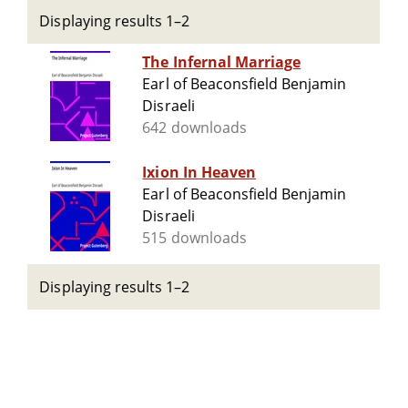
Displaying results 1–2
The Infernal Marriage
Earl of Beaconsfield Benjamin
Disraeli
642 downloads
Ixion In Heaven
Earl of Beaconsfield Benjamin
Disraeli
515 downloads
Displaying results 1–2