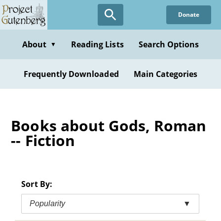
Skip
Donate
to
main
content
About
Reading Lists
Search Options
▼
Frequently Downloaded
Main Categories
Books about Gods, Roman
-- Fiction
Sort By:
Popularity
▼