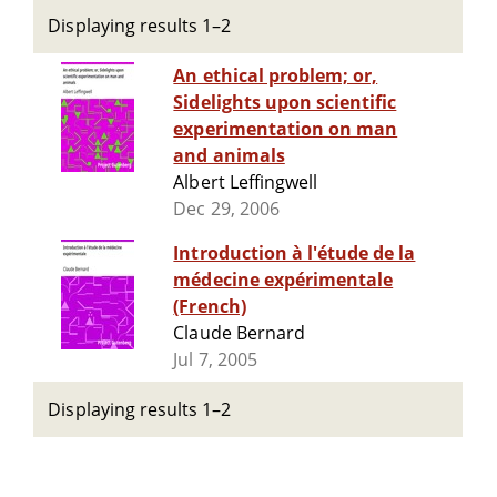
Displaying results 1–2
An ethical problem; or,
Sidelights upon scientific
experimentation on man
and animals
Albert Leffingwell
Dec 29, 2006
Introduction à l'étude de la
médecine expérimentale
(French)
Claude Bernard
Jul 7, 2005
Displaying results 1–2