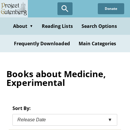
Skip
Donate
to
main
content
About
Reading Lists
Search Options
▼
Frequently Downloaded
Main Categories
Books about Medicine,
Experimental
Sort By:
Release Date
▼