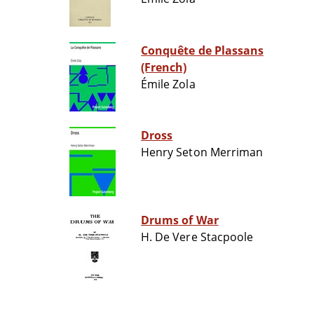
Conquête de Plassans
(French)
Émile Zola
Dross
Henry Seton Merriman
Drums of War
H. De Vere Stacpoole