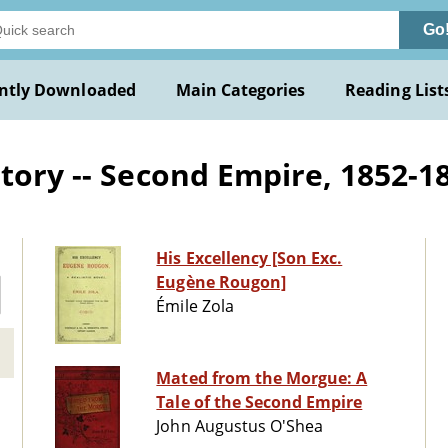
Go
ntly Downloaded
Main Categories
Reading List
tory -- Second Empire, 1852-187
His Excellency [Son Exc.
Eugène Rougon]
Émile Zola
Mated from the Morgue: A
Tale of the Second Empire
John Augustus O'Shea