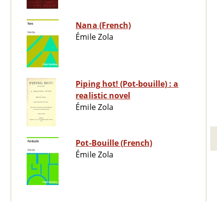
Nana (French)
Émile Zola
Piping hot! (Pot-bouille) : a
realistic novel
Émile Zola
Pot-Bouille (French)
Émile Zola