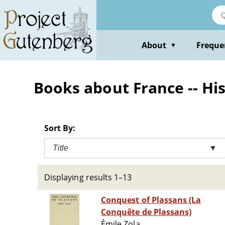
Skip
to
main
content
About
Freque
▼
Books about France -- His
Sort By:
Title
▼
Displaying results 1–13
Conquest of Plassans (La
Conquête de Plassans)
Émile Zola