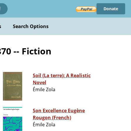
Donate
!
s
Search Options
0 -- Fiction
Soil (La terre): A Realistic
Novel
Émile Zola
Son Excellence Eugène
Rougon (French)
Émile Zola