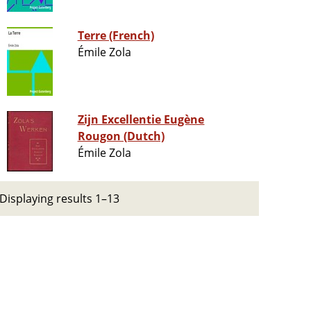
Terre (French)
Émile Zola
Zijn Excellentie Eugène
Rougon (Dutch)
Émile Zola
Displaying results 1–13