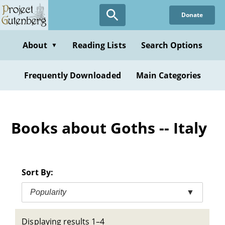
Skip
Donate
to
main
content
About
Reading Lists
Search Options
▼
Frequently Downloaded
Main Categories
Books about Goths -- Italy
Sort By:
Popularity
▼
Displaying results 1–4