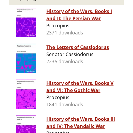
History of the Wars, Books I
and II: The Persian War
Procopius
2371 downloads
The Letters of Cassiodorus
Senator Cassiodorus
2235 downloads
History of the Wars, Books V
and VI: The Gothic War
Procopius
1841 downloads
History of the Wars, Books III
and IV: The Vandalic War