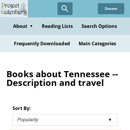
Skip
Donate
to
main
content
About
Reading Lists
Search Options
▼
Frequently Downloaded
Main Categories
Books about Tennessee --
Description and travel
Sort By:
Popularity
▼