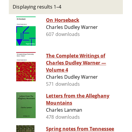
Displaying results 1–4
On Horseback
Charles Dudley Warner
607 downloads
The Complete Writings of
Charles Dudley Warner —
Volume 4
Charles Dudley Warner
571 downloads
Letters from the Alleghany
Mountains
Charles Lanman
478 downloads
Spring notes from Tennessee