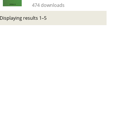
474 downloads
Displaying results 1–5