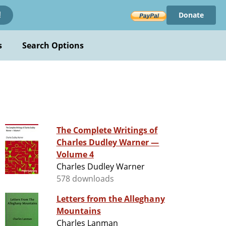
Donate
!
s
Search Options
The Complete Writings of
Charles Dudley Warner —
Volume 4
Charles Dudley Warner
578 downloads
Letters from the Alleghany
Mountains
Charles Lanman