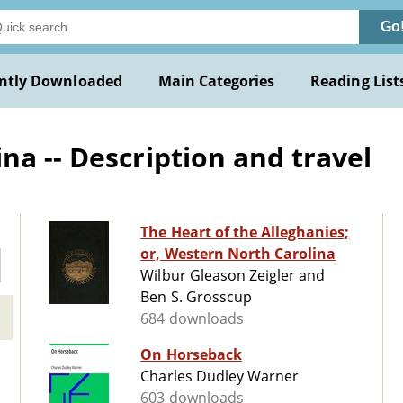
Go
ntly Downloaded
Main Categories
Reading List
na -- Description and travel
The Heart of the Alleghanies;
or, Western North Carolina
Wilbur Gleason Zeigler and
Ben S. Grosscup
684 downloads
On Horseback
Charles Dudley Warner
603 downloads