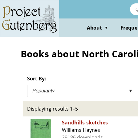
Skip
to
main
content
About
Freque
▼
Books about North Caroli
Sort By:
Popularity
▼
Displaying results 1–5
Sandhills sketches
Williams Haynes
29186 downloads