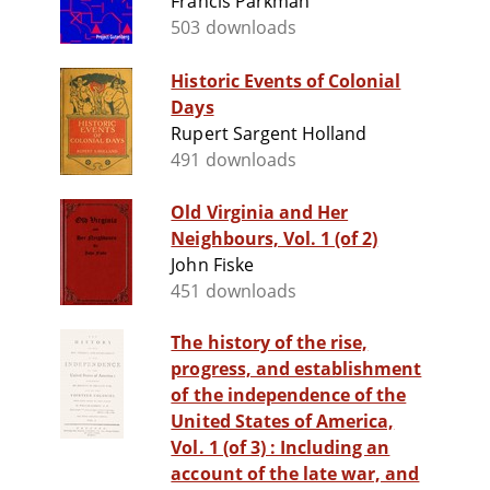
Francis Parkman
503 downloads
Historic Events of Colonial
Days
Rupert Sargent Holland
491 downloads
Old Virginia and Her
Neighbours, Vol. 1 (of 2)
John Fiske
451 downloads
The history of the rise,
progress, and establishment
of the independence of the
United States of America,
Vol. 1 (of 3) : Including an
account of the late war, and