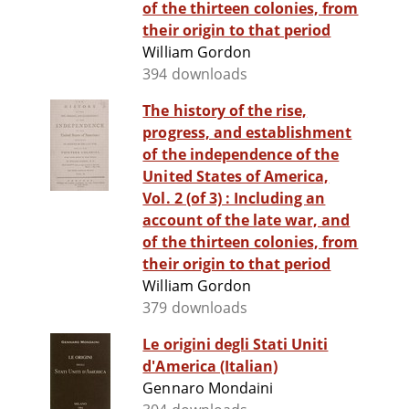
of the thirteen colonies, from
their origin to that period
William Gordon
394 downloads
The history of the rise,
progress, and establishment
of the independence of the
United States of America,
Vol. 2 (of 3) : Including an
account of the late war, and
of the thirteen colonies, from
their origin to that period
William Gordon
379 downloads
Le origini degli Stati Uniti
d'America (Italian)
Gennaro Mondaini