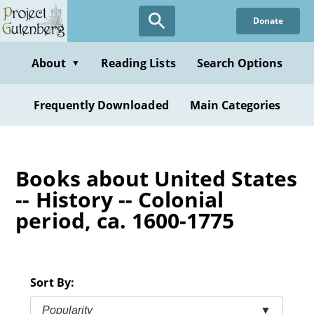
Skip
Donate
to
main
content
About
Reading Lists
Search Options
▼
Frequently Downloaded
Main Categories
Books about United States
-- History -- Colonial
period, ca. 1600-1775
Sort By:
Popularity
▼