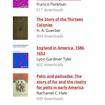
Francis Parkman
611 downloads
The Story of the Thirteen
Colonies
H. A. Guerber
604 downloads
England in America, 1580-
1652
Lyon Gardiner Tyler
602 downloads
Pelts and palisades: The
story of fur and the rivalry
for pelts in early America
Nathaniel C. Hale
600 downloads