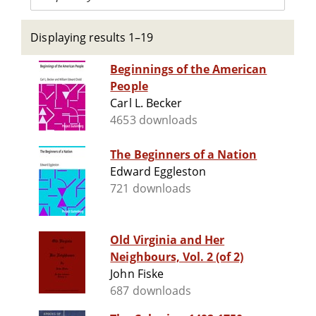
Displaying results 1–19
Beginnings of the American
People
Carl L. Becker
4653 downloads
The Beginners of a Nation
Edward Eggleston
721 downloads
Old Virginia and Her
Neighbours, Vol. 2 (of 2)
John Fiske
687 downloads