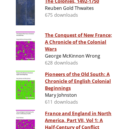
The Colonies, 1492-1750
Reuben Gold Thwaites
675 downloads
The Conquest of New France;
A Chronicle of the Colonial
Wars
George McKinnon Wrong
628 downloads
Pioneers of the Old South: A
Chronicle of English Colonial
Beginnings
Mary Johnston
611 downloads
France and England in North
America, Part VII, Vol 1: A
Half-Century of Conflict