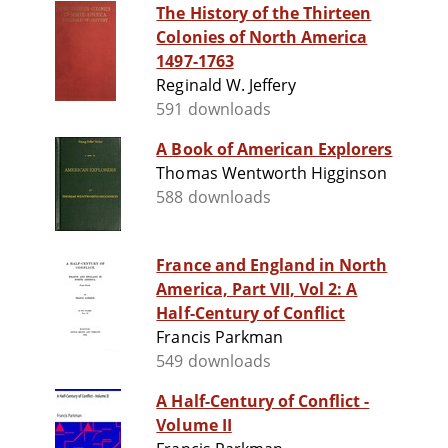
The History of the Thirteen
Colonies of North America
1497-1763
Reginald W. Jeffery
591 downloads
A Book of American Explorers
Thomas Wentworth Higginson
588 downloads
France and England in North
America, Part VII, Vol 2: A
Half-Century of Conflict
Francis Parkman
549 downloads
A Half-Century of Conflict -
Volume II