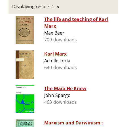
Displaying results 1–5
The life and teaching of Karl
Marx
Max Beer
709 downloads
Karl Marx
Achille Loria
640 downloads
The Marx He Knew
John Spargo
463 downloads
Marxism and Darwinism :