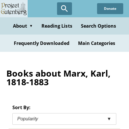
Skip
Donate
to
main
content
About
Reading Lists
Search Options
▼
Frequently Downloaded
Main Categories
Books about Marx, Karl,
1818-1883
Sort By:
Popularity
▼