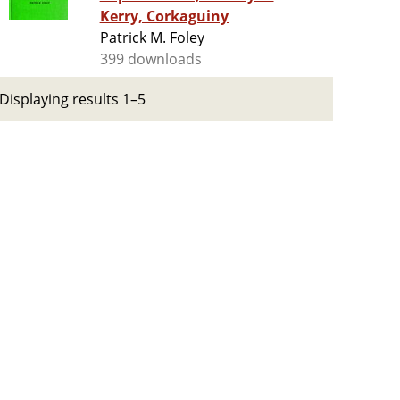
Kerry, Corkaguiny
Patrick M. Foley
399 downloads
Displaying results 1–5