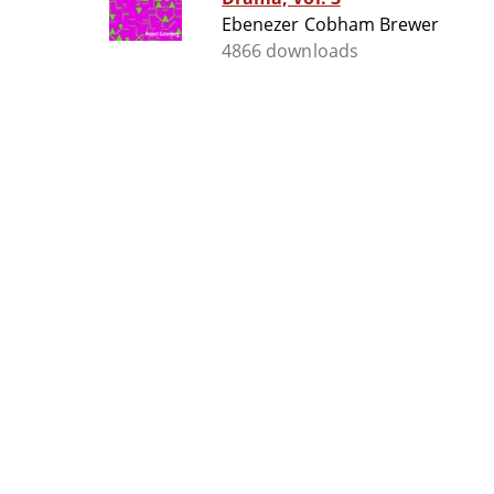
Ebenezer Cobham Brewer
4866 downloads