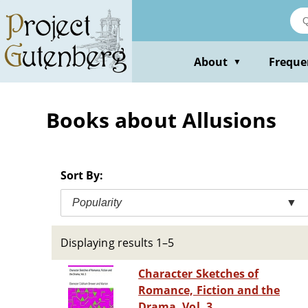
Skip
to
main
content
About
Freque
▼
Books about Allusions
Sort By:
Popularity
▼
Displaying results 1–5
Character Sketches of
Romance, Fiction and the
Drama, Vol. 3