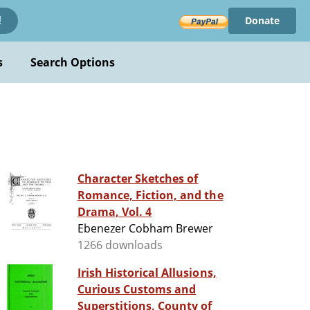
Donate
!
s
Search Options
Character Sketches of
Romance, Fiction, and the
Drama, Vol. 4
Ebenezer Cobham Brewer
1266 downloads
Irish Historical Allusions,
Curious Customs and
Superstitions, County of