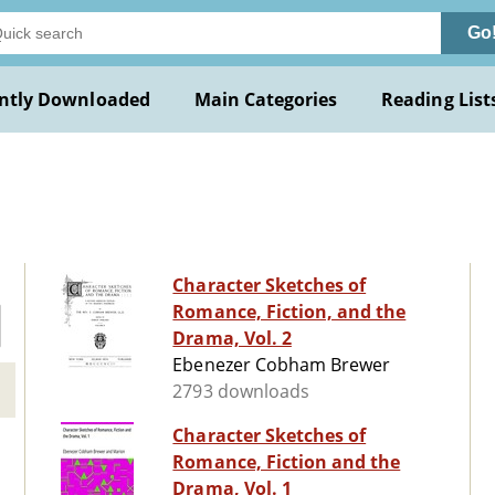
Go
ntly Downloaded
Main Categories
Reading List
Character Sketches of
Romance, Fiction, and the
Drama, Vol. 2
Ebenezer Cobham Brewer
2793 downloads
Character Sketches of
Romance, Fiction and the
Drama, Vol. 1