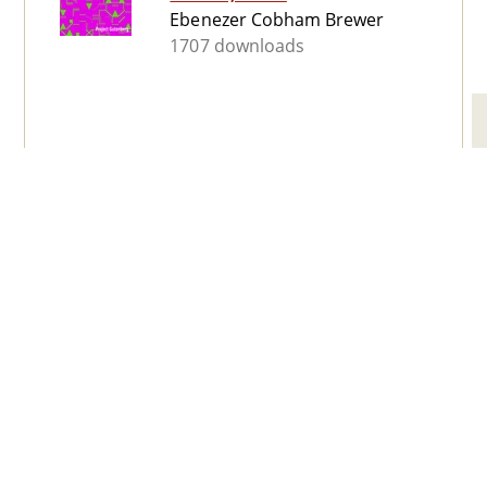
Ebenezer Cobham Brewer
1707 downloads