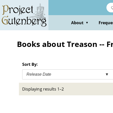
Skip
to
main
content
About
Freque
▼
Books about Treason -- Fr
Sort By:
Release Date
▼
Displaying results 1–2