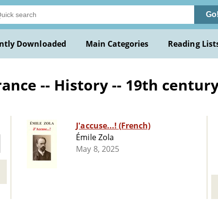
Go
ntly Downloaded
Main Categories
Reading List
ance -- History -- 19th centur
J'accuse...! (French)
Émile Zola
May 8, 2025