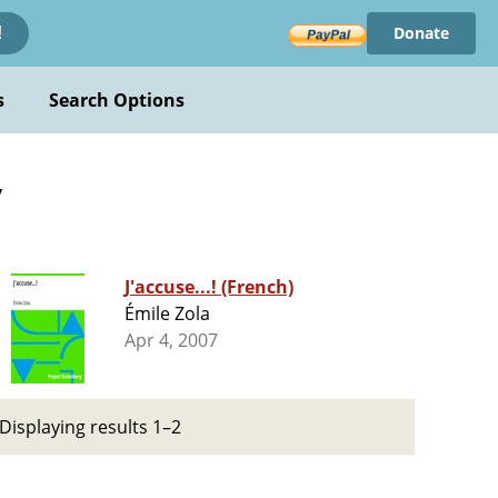
Donate
!
s
Search Options
y
J'accuse...! (French)
Émile Zola
Apr 4, 2007
Displaying results 1–2