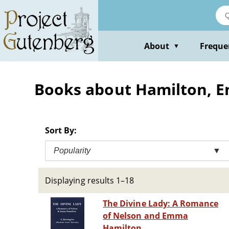
Skip
to
main
content
About
Freque
▼
Books about Hamilton, Em
Sort By:
Popularity
▼
Displaying results 1–18
The Divine Lady: A Romance
of Nelson and Emma
Hamilton