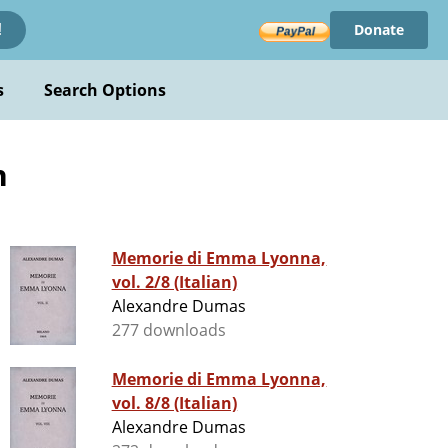
Donate
!
s
Search Options
n
Memorie di Emma Lyonna,
vol. 2/8 (Italian)
Alexandre Dumas
277 downloads
Memorie di Emma Lyonna,
vol. 8/8 (Italian)
Alexandre Dumas