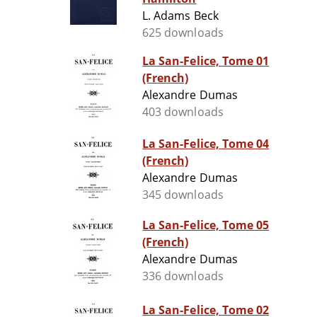
L. Adams Beck
625 downloads
La San-Felice, Tome 01
(French)
Alexandre Dumas
403 downloads
La San-Felice, Tome 04
(French)
Alexandre Dumas
345 downloads
La San-Felice, Tome 05
(French)
Alexandre Dumas
336 downloads
La San-Felice, Tome 02