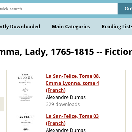
Go
ntly Downloaded
Main Categories
Reading List
ma, Lady, 1765-1815 -- Fictio
La San-Felice, Tome 08,
Emma Lyonna, tome 4
(French)
Alexandre Dumas
329 downloads
La San-Felice, Tome 03
(French)
Alexandre Dumas