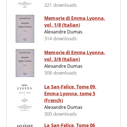
321 downloads
Memorie di Emma Lyonna,
vol. 1/8 (Italian)
Alexandre Dumas
314 downloads
Memorie di Emma Lyonna,
vol. 3/8 (Italian)
Alexandre Dumas
308 downloads
La San-Felice, Tome 09,
Emma Lyonna, tome 5
(French)
Alexandre Dumas
300 downloads
La San-Felice, Tome 06