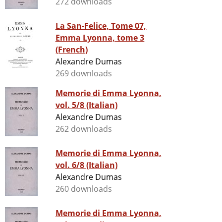
272 downloads
La San-Felice, Tome 07,
Emma Lyonna, tome 3
(French)
Alexandre Dumas
269 downloads
Memorie di Emma Lyonna,
vol. 5/8 (Italian)
Alexandre Dumas
262 downloads
Memorie di Emma Lyonna,
vol. 6/8 (Italian)
Alexandre Dumas
260 downloads
Memorie di Emma Lyonna,