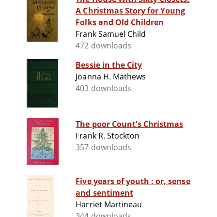
A Christmas Story for Young
Folks and Old Children
Frank Samuel Child
472 downloads
Bessie in the City
Joanna H. Mathews
403 downloads
The poor Count's Christmas
Frank R. Stockton
357 downloads
Five years of youth : or, sense
and sentiment
Harriet Martineau
344 downloads