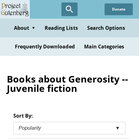
Skip
Donate
to
main
content
About
Reading Lists
Search Options
▼
Frequently Downloaded
Main Categories
Books about Generosity --
Juvenile fiction
Sort By:
Popularity
▼