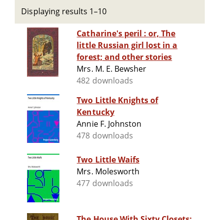
Displaying results 1–10
Catharine's peril : or, The
little Russian girl lost in a
forest; and other stories
Mrs. M. E. Bewsher
482 downloads
Two Little Knights of
Kentucky
Annie F. Johnston
478 downloads
Two Little Waifs
Mrs. Molesworth
477 downloads
The House With Sixty Closets: