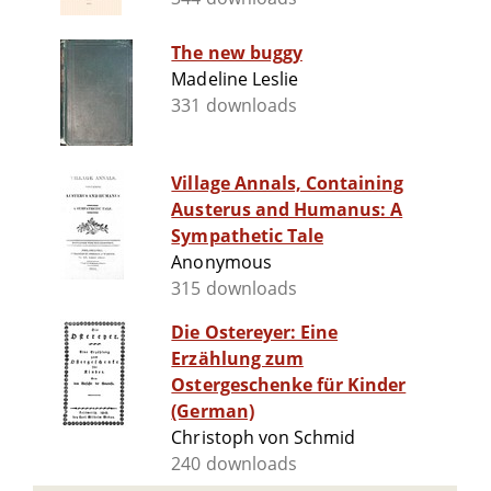
The new buggy
Madeline Leslie
331 downloads
Village Annals, Containing
Austerus and Humanus: A
Sympathetic Tale
Anonymous
315 downloads
Die Ostereyer: Eine
Erzählung zum
Ostergeschenke für Kinder
(German)
Christoph von Schmid
240 downloads