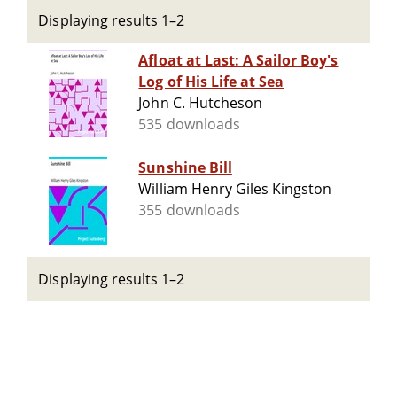
Displaying results 1–2
Afloat at Last: A Sailor Boy's
Log of His Life at Sea
John C. Hutcheson
535 downloads
Sunshine Bill
William Henry Giles Kingston
355 downloads
Displaying results 1–2