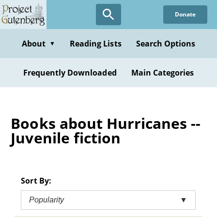
Skip
Donate
to
main
content
About
Reading Lists
Search Options
▼
Frequently Downloaded
Main Categories
Books about Hurricanes --
Juvenile fiction
Sort By:
Popularity
▼