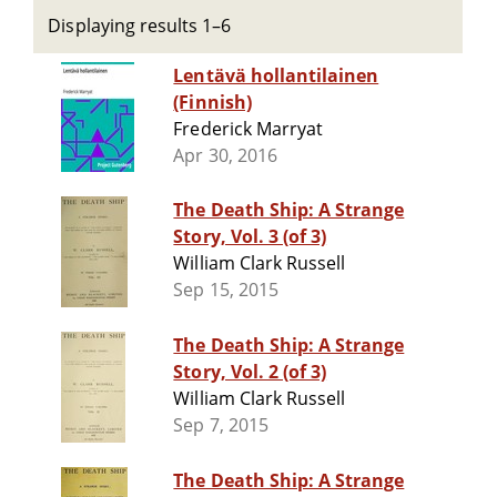
Displaying results 1–6
Lentävä hollantilainen
(Finnish)
Frederick Marryat
Apr 30, 2016
The Death Ship: A Strange
Story, Vol. 3 (of 3)
William Clark Russell
Sep 15, 2015
The Death Ship: A Strange
Story, Vol. 2 (of 3)
William Clark Russell
Sep 7, 2015
The Death Ship: A Strange