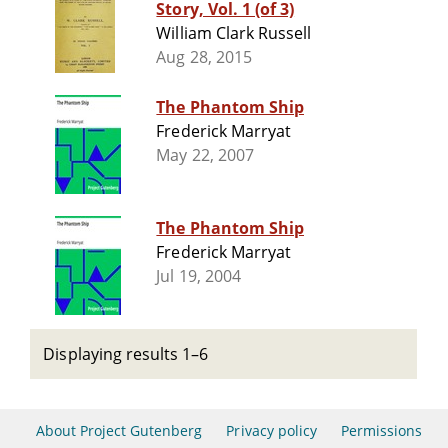
Story, Vol. 1 (of 3)
William Clark Russell
Aug 28, 2015
The Phantom Ship
Frederick Marryat
May 22, 2007
The Phantom Ship
Frederick Marryat
Jul 19, 2004
Displaying results 1–6
About Project Gutenberg
Privacy policy
Permissions