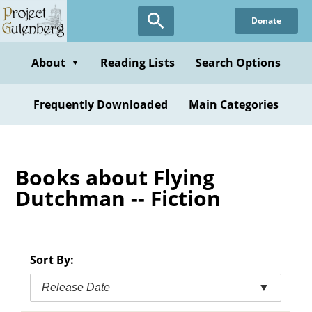
Skip
Donate
to
main
content
About
Reading Lists
Search Options
▼
Frequently Downloaded
Main Categories
Books about Flying
Dutchman -- Fiction
Sort By:
Release Date
▼