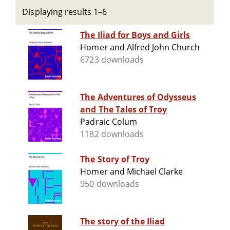
Displaying results 1–6
The Iliad for Boys and Girls
Homer and Alfred John Church
6723 downloads
The Adventures of Odysseus
and The Tales of Troy
Padraic Colum
1182 downloads
The Story of Troy
Homer and Michael Clarke
950 downloads
The story of the Iliad