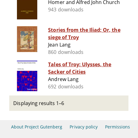
Homer and Alfred John Church
943 downloads
Stories from the Iliad; Or, the
siege of Troy
Jean Lang
860 downloads
Tales of Troy: Ulysses, the
Sacker of Cities
Andrew Lang
692 downloads
Displaying results 1–6
About Project Gutenberg
Privacy policy
Permissions