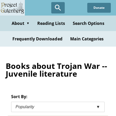
Skip
Donate
to
main
content
About
Reading Lists
Search Options
▼
Frequently Downloaded
Main Categories
Books about Trojan War --
Juvenile literature
Sort By:
Popularity
▼