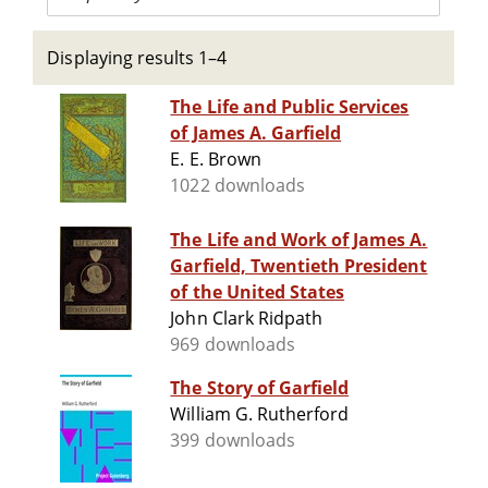
Displaying results 1–4
The Life and Public Services
of James A. Garfield
E. E. Brown
1022 downloads
The Life and Work of James A.
Garfield, Twentieth President
of the United States
John Clark Ridpath
969 downloads
The Story of Garfield
William G. Rutherford
399 downloads