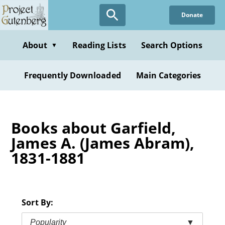
Skip
Donate
to
main
content
About
Reading Lists
Search Options
▼
Frequently Downloaded
Main Categories
Books about Garfield,
James A. (James Abram),
1831-1881
Sort By:
Popularity
▼