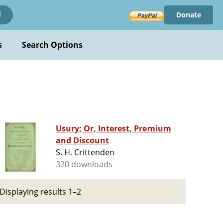
Donate
!
s
Search Options
Usury; Or, Interest, Premium
and Discount
S. H. Crittenden
320 downloads
Displaying results 1–2