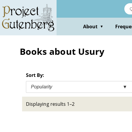
Skip
to
main
content
About
Freque
▼
Books about Usury
Sort By:
Popularity
▼
Displaying results 1–2