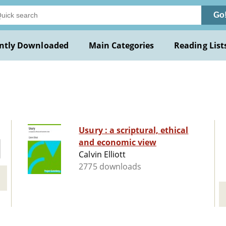
Go
ntly Downloaded
Main Categories
Reading List
Usury : a scriptural, ethical
and economic view
Calvin Elliott
2775 downloads