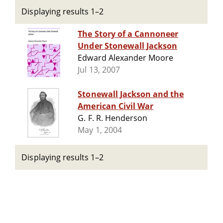
Displaying results 1–2
The Story of a Cannoneer
Under Stonewall Jackson
Edward Alexander Moore
Jul 13, 2007
Stonewall Jackson and the
American Civil War
G. F. R. Henderson
May 1, 2004
Displaying results 1–2