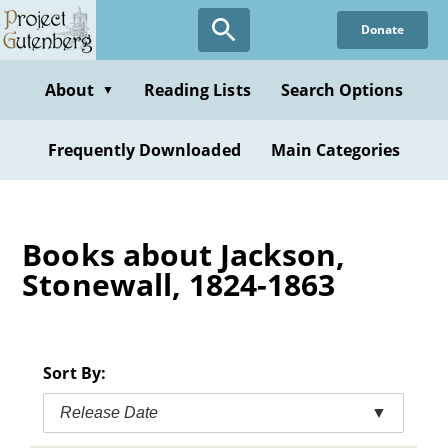
Skip
Donate
to
main
content
About
Reading Lists
Search Options
▼
Frequently Downloaded
Main Categories
Books about Jackson,
Stonewall, 1824-1863
Sort By:
Release Date
▼