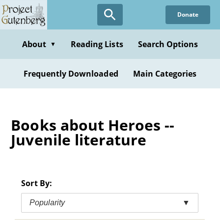
Skip
Donate
to
main
content
About
Reading Lists
Search Options
▼
Frequently Downloaded
Main Categories
Books about Heroes --
Juvenile literature
Sort By:
Popularity
▼