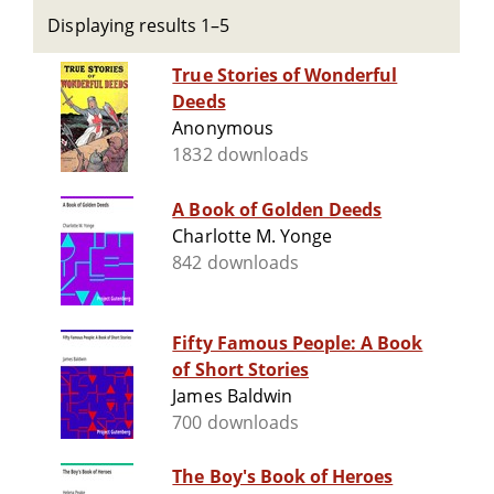
Displaying results 1–5
True Stories of Wonderful
Deeds
Anonymous
1832 downloads
A Book of Golden Deeds
Charlotte M. Yonge
842 downloads
Fifty Famous People: A Book
of Short Stories
James Baldwin
700 downloads
The Boy's Book of Heroes