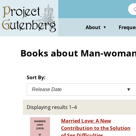
Skip
to
main
content
About
Freque
▼
Books about Man-woman 
Sort By:
Release Date
▼
Displaying results 1–4
Married Love: A New
Contribution to the Solution
of Sex Difficulties