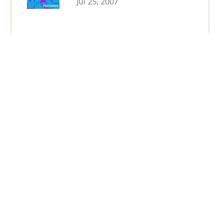
Jul 25, 2007