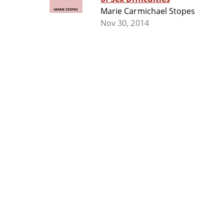
Marie Carmichael Stopes
Nov 30, 2014