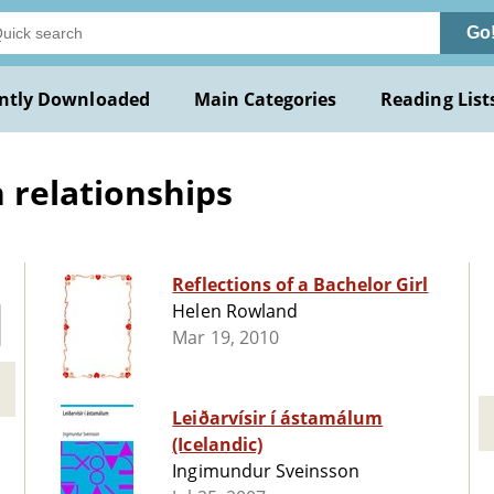
Go
ntly Downloaded
Main Categories
Reading List
relationships
Reflections of a Bachelor Girl
Helen Rowland
Mar 19, 2010
Leiðarvísir í ástamálum
(Icelandic)
Ingimundur Sveinsson