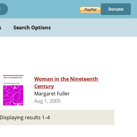
Donate
!
s
Search Options
Woman in the Nineteenth
Century
Margaret Fuller
Aug 1, 2005
Displaying results 1–4