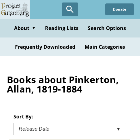
Skip
Donate
to
main
content
About
Reading Lists
Search Options
▼
Frequently Downloaded
Main Categories
Books about Pinkerton,
Allan, 1819-1884
Sort By:
Release Date
▼