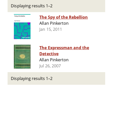
Displaying results 1–2
The Spy of the Rebellion
Allan Pinkerton
Jan 15, 2011
The Expressman and the
Detective
Allan Pinkerton
Jul 26, 2007
Displaying results 1–2